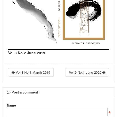
Vol.8 No.2 June 2019
Vol.8 No.1 March 2019
Vol.9 No.1 June 2020
Post a comment
Name