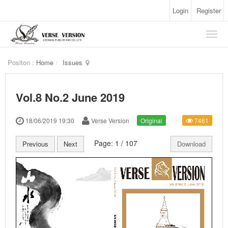
Login
Register
Positon :
Home
Issues
Vol.8 No.2 June 2019
18/06/2019 19:30
Verse Version
Original
7461
Page:
1
/
107
Previous
Next
Download