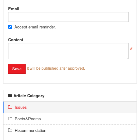
Email
Accept email reminder.
Content
It will be published after approved.
Article Category
Issues
Poets&Poems
Recommendation