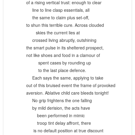
of a rising vertical trust: enough to clear
line to line clasp essentials, all
the same to claim plus set-off,
to shun this terrible cure. Across clouded
skies the current lies at
crossed living abruptly, outshining
the smart pulse in its sheltered prospect,
not like shoes and food in a clamour of
spent cases by rounding up
to the last place defence.
Each says the same, applying to take
out of this bruised event the frame of provoked
aversion. Ablative child care bleeds tonight!
No grip frightens the one falling
by mild derision, the acts have
been performed in mimic
troop tint delay affront, there
is no default position at true discount