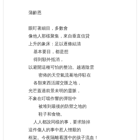
蒲齡恩
眼盯著細目，多數會
像他人那樣聚集，來自垂直信貸
上升的象床：足以逐條結清
基本要目，都是想
得到額外抵消，
以避開這種可怕的整治。越過陰雲
密佈的天空氣流驀地停駐在
各類東西活躍交匯之地，
光芒蓋過前景未明的靈脈，
不象在叮噹作響的彈殼中
被堆到最後的防禦之地的
鞋子和食物。
人人都說同樣的事，要求除掉
這件傷人的事中惹人憎厭的
框架。今夜隔離看護中的孩子流血！