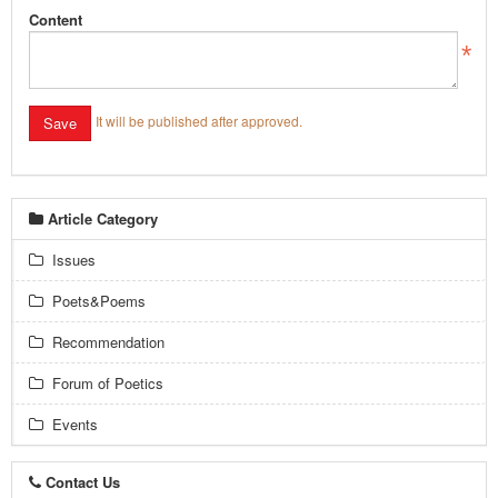
Content
It will be published after approved.
Article Category
Issues
Poets&Poems
Recommendation
Forum of Poetics
Events
Contact Us