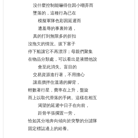
沒什麼控制能嚇得住因小嘲弄而
墜落的，這種行為已在
模擬軍隊色彩因延遲而
遭羞辱的事裏幹過，
真的打到無限多的折扣
沒拖欠的情況。拔下塞子
停下船讓它不再漂浮；母親們聚集
在物品分類處，可以看出是液體他說
會至此消失。盲目的
交易資源進行著，不用擔心
讓底價拌住溫適的腳背，
輕數著行星，費率在上升，盤旋
而上以取代滑落的手銬。這樣在相互
渴望的延遲中日子在向前，
距骨半張擱置一旁，
恰如其分地奔向傾向於突擊的分譴隊
固定標誌邊上的給養。