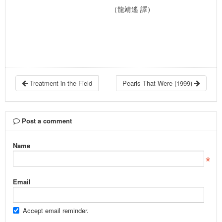
（龍靖遙 譯）
Treatment in the Field
Pearls That Were (1999)
Post a comment
Name
Email
Accept email reminder.