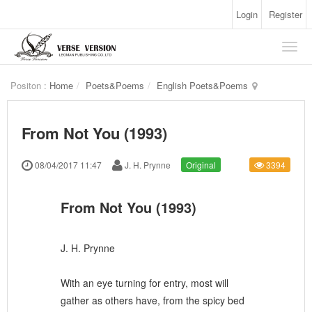
Login
Register
Positon :
Home
Poets&Poems
English Poets&Poems
From Not You (1993)
08/04/2017 11:47
J. H. Prynne
Original
3394
From Not You (1993)
J. H. Prynne
With an eye turning for entry, most will
gather as others have, from the spicy bed