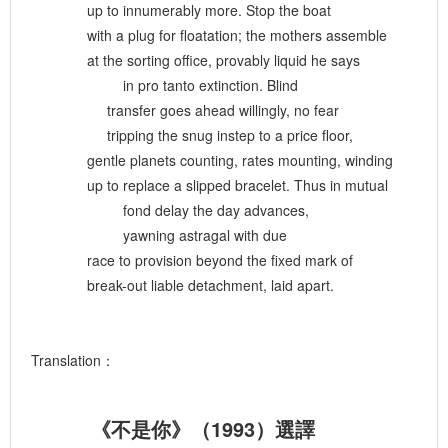
up to innumerably more. Stop the boat
with a plug for floatation; the mothers assemble
at the sorting office, provably liquid he says
in pro tanto extinction. Blind
transfer goes ahead willingly, no fear
tripping the snug instep to a price floor,
gentle planets counting, rates mounting, winding
up to replace a slipped bracelet. Thus in mutual
fond delay the day advances,
yawning astragal with due
race to provision beyond the fixed mark of
break-out liable detachment, laid apart.
Translation：
《不是你》（1993）選譯