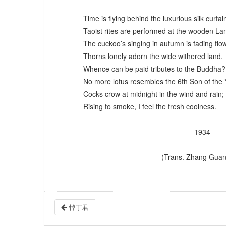
Time is flying behind the luxurious silk curtai
Taoist rites are performed at the wooden La
The cuckoo’s singing in autumn is fading flow
Thorns lonely adorn the wide withered land.
Whence can be paid tributes to the Buddha?
No more lotus resembles the 6th Son of the
Cocks crow at midnight in the wind and rain;
Rising to smoke, I feel the fresh coolness.
1934
(Trans. Zhang Guangku
悼丁君