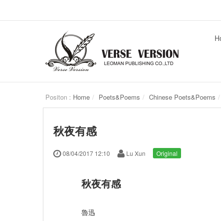
H
Positon :
Home
Poets&Poems
Chinese Poets&Poems
秋夜有感
08/04/2017 12:10
Lu Xun
Original
秋夜有感
魯迅