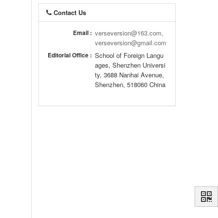
Contact Us
Email :
verseversion@163.com,
verseversion@gmail.com
Editorial Office :
School of Foreign Langu
ages, Shenzhen Universi
ty, 3688 Nanhai Avenue,
Shenzhen, 518060 China