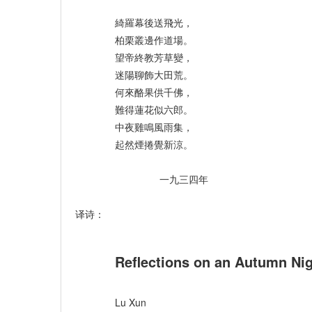
綺羅幕後送飛光，
柏栗叢邊作道場。
望帝終教芳草變，
迷陽聊飾大田荒。
何來酪果供千佛，
難得蓮花似六郎。
中夜雞鳴風雨集，
起然煙捲覺新涼。
一九三四年
译诗：
Reflections on an Autumn Ni
Lu Xun