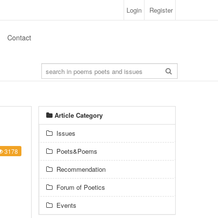
Login
Register
Contact
Article Category
Issues
Poets&Poems
3178
Recommendation
Forum of Poetics
Events