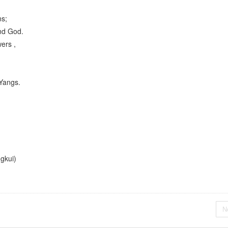
ns;
nd God.
ers ,
 Yangs.
i)
N