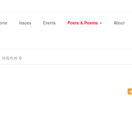
ome
Issues
Events
Poets & Poems
About
秋夜有感